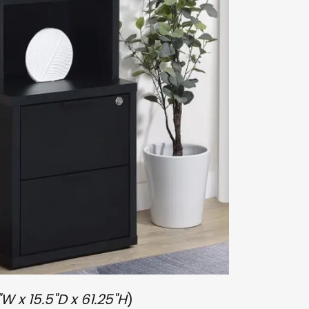
"W x 15.5"D x 61.25"H
)