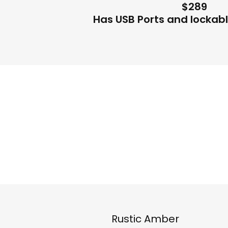
$289
Has USB Ports and lockab
Rustic Amber