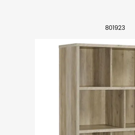
801923