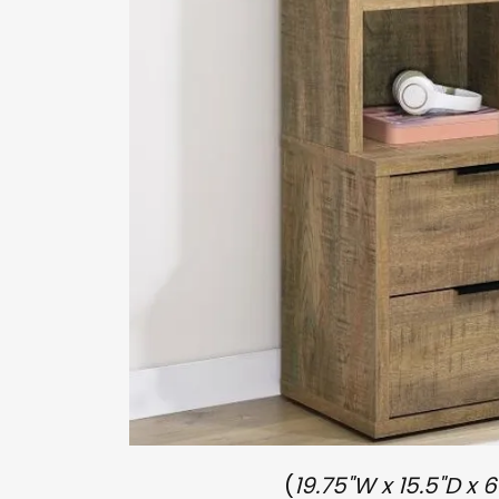
(
19.75"W x 15.5"D x 6