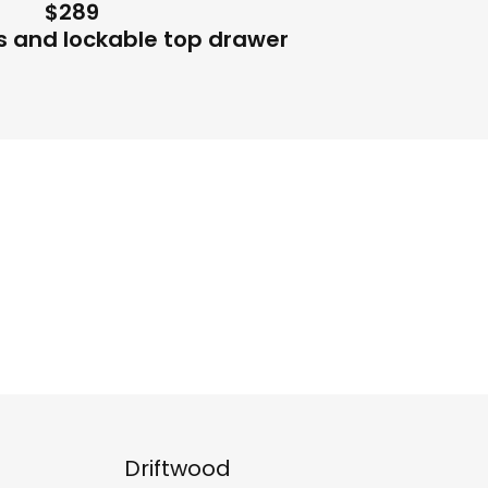
$289
s and lockable top drawer
Driftwood