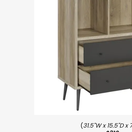
(
31.5"W x 15.5"D x 