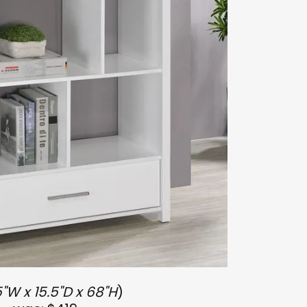
"W x 15.5"D x 68"H
)