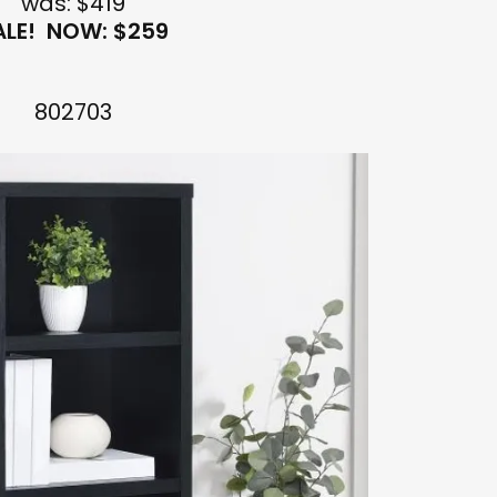
was: $419
ALE! NOW: $259
802703