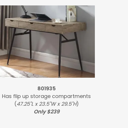
801935
Has flip up storage compartments
(
47.25"L x 23.5"W x 29.5"H
)
Only $239