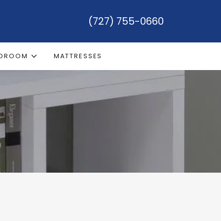
(727) 755-0660
EDROOM
MATTRESSES