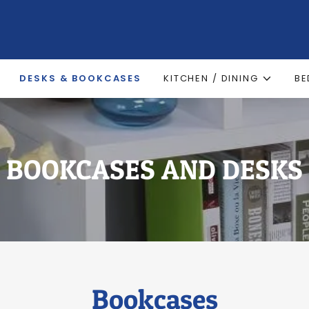
DESKS & BOOKCASES
KITCHEN / DINING
B
BOOKCASES AND DESKS
Bookcases