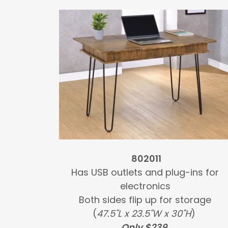
802011
Has USB outlets and plug-ins for
electronics
Both sides flip up for storage
(
47.5"L x 23.5"W x 30"H
)
Only $239