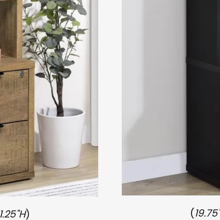
(
19.75
1.25"H
)