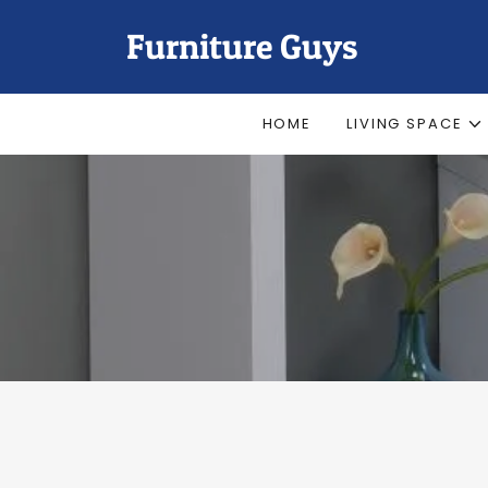
Furniture Guys
HOME
LIVING SPACE