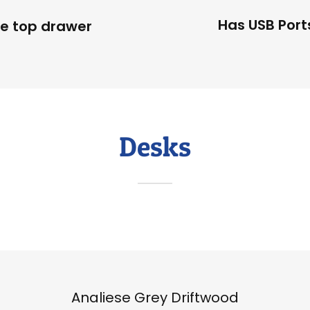
Has USB Port
le top drawer
Desks
Analiese Grey Driftwood