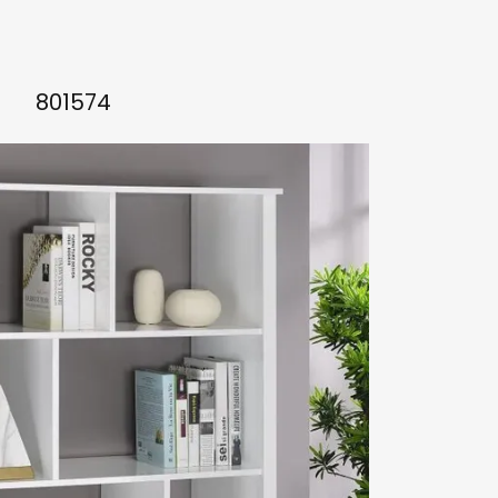
801574