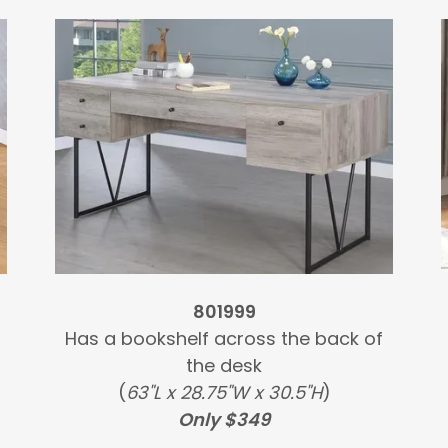
801999
Has a bookshelf across the back of
the desk
(
63"L x 28.75"W x 30.5"H
)
Only $349