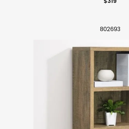
$319
802693