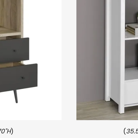
70"H
)
(
35.5