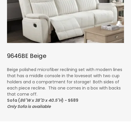
9646BE Beige
Beige polished microfiber reclining set with modern lines
that has a middle console in the loveseat with two cup
holders and a compartment for storage! Both sides of
each piece recline. This one comes in a box with backs
that come off.
Sofa (
86"W x 38"D x 40.5"H
) - $689
Only Sofa is available