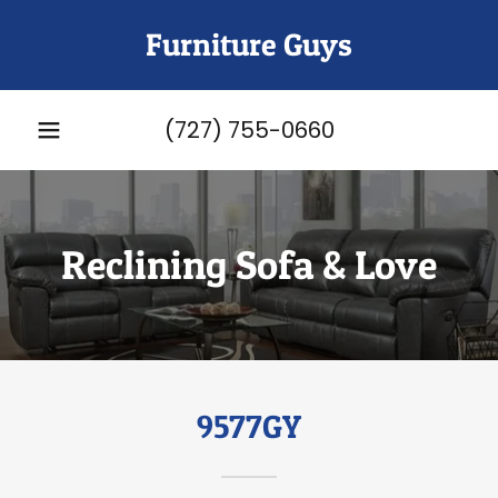
Furniture Guys
(727) 755-0660
Reclining Sofa & Love
9577GY