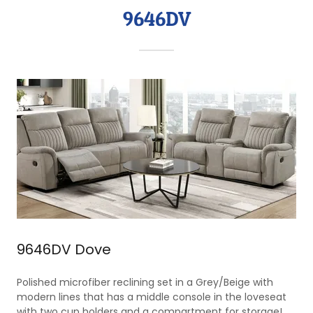
9646DV
9646DV Dove
Polished microfiber reclining set in a Grey/Beige with
modern lines that has a middle console in the loveseat
with two cup holders and a compartment for storage!