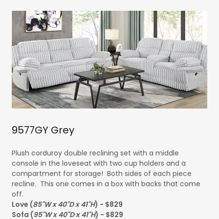
9577GY Grey
Plush corduroy double reclining set with a middle
console in the loveseat with two cup holders and a
compartment for storage! Both sides of each piece
recline. This one comes in a box with backs that come
off.
Love (
85"W x 40"D x 41"H
) - $829
Sofa (
95"W x 40"D x 41"H
) - $829