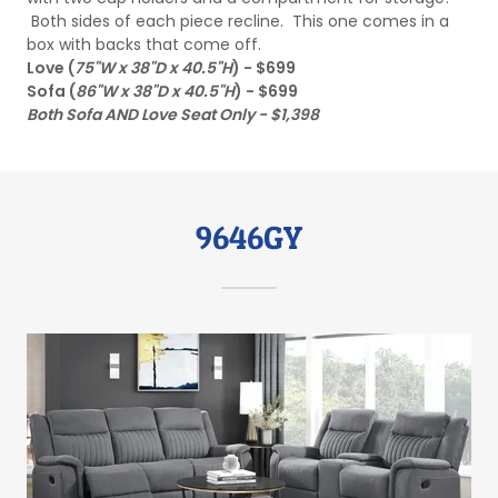
Both sides of each piece recline. This one comes in a
box with backs that come off.
Love (
75"W x 38"D x 40.5"H
) - $699
Sofa (
86"W x 38"D x 40.5"H
) - $699
Both Sofa AND Love Seat Only - $1,398
9646GY