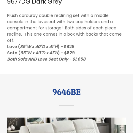
9577DG Dark Grey
Plush corduroy double reclining set with a middle
console in the loveseat with two cup holders and a
compartment for storage! Both sides of each piece
recline. This one comes in a box with backs that come
off.
Love (
85"W x 40"D x 41"H
) - $829
Sofa (
95"W x 40"D x 41"H
) - $829
Both Sofa AND Love Seat Only - $1,658
9646BE