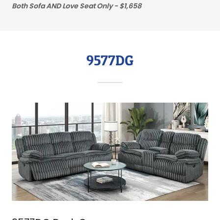
Both Sofa AND Love Seat Only - $1,658
9577DG