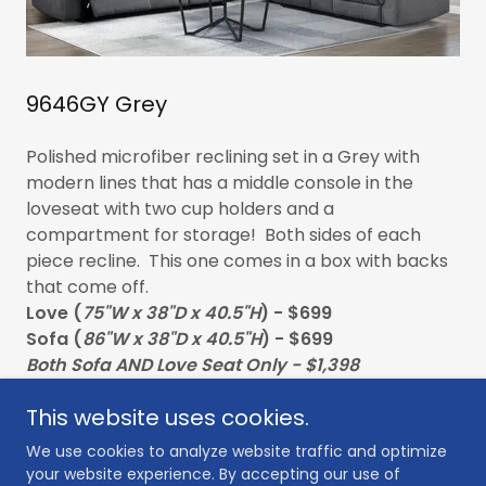
9646GY Grey
Polished microfiber reclining set in a Grey with
modern lines that has a middle console in the
loveseat with two cup holders and a
compartment for storage! Both sides of each
piece recline. This one comes in a box with backs
that come off.
Love (
75"W x 38"D x 40.5"H
) - $699
Sofa (
86"W x 38"D x 40.5"H
) - $699
Both Sofa AND Love Seat Only - $1,398
This website uses cookies.
We use cookies to analyze website traffic and optimize
your website experience. By accepting our use of
Copyright © 2026 Furniture Guys - All Rights Reserved.